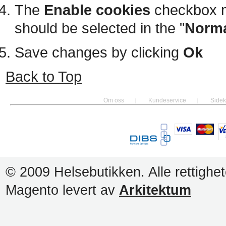
The
Enable cookies
checkbox m
should be selected in the "
Norma
Save changes by clicking
Ok
Back to Top
Om oss
Kundeservice
Sidek
© 2009 Helsebutikken. Alle rettighet
Magento levert av
Arkitektum