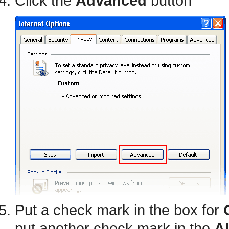
Click the
Advanced
button
Put a check mark in the box for
put another check mark in the
A