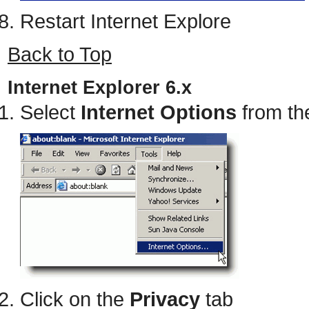
Restart Internet Explore
Back to Top
Internet Explorer 6.x
Select
Internet Options
from th
Click on the
Privacy
tab