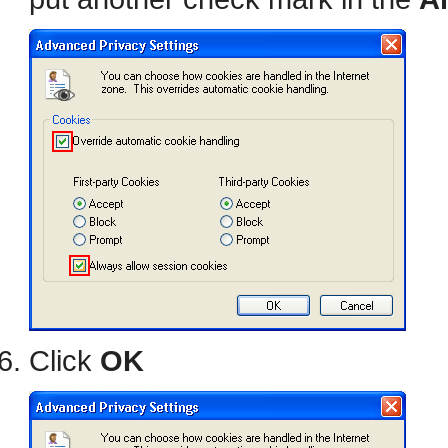
Click
OK