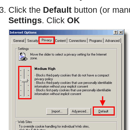
Click the
Default
button (or manu
Settings
. Click
OK