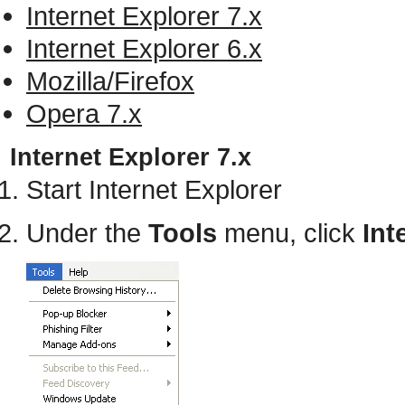
Internet Explorer 7.x
Internet Explorer 6.x
Mozilla/Firefox
Opera 7.x
Internet Explorer 7.x
Start Internet Explorer
Under the
Tools
menu, click
Int