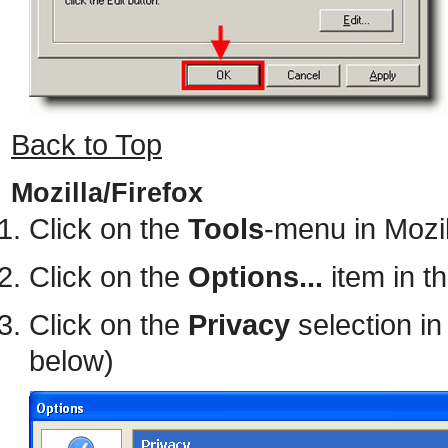
Back to Top
Mozilla/Firefox
Click on the
Tools
-menu in Mozil
Click on the
Options...
item in t
Click on the
Privacy
selection in
below)