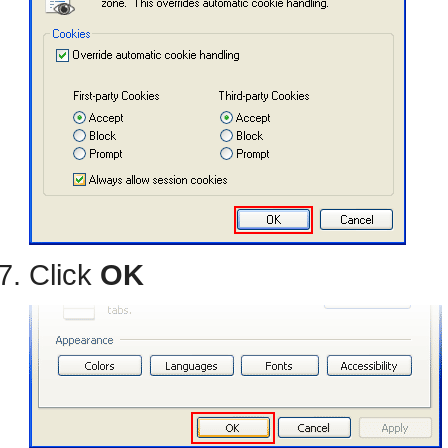
Click
OK