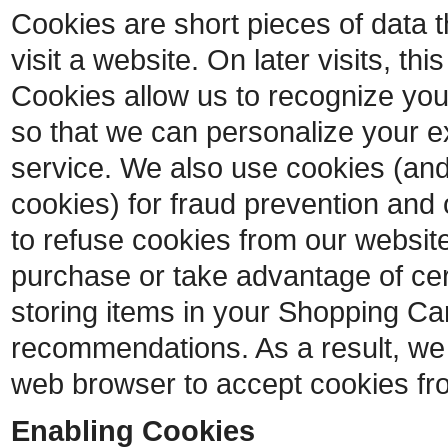
Cookies are short pieces of data 
visit a website. On later visits, thi
Cookies allow us to recognize you
so that we can personalize your e
service. We also use cookies (and
cookies) for fraud prevention and 
to refuse cookies from our website
purchase or take advantage of cer
storing items in your Shopping Car
recommendations. As a result, we
web browser to accept cookies fr
Enabling Cookies