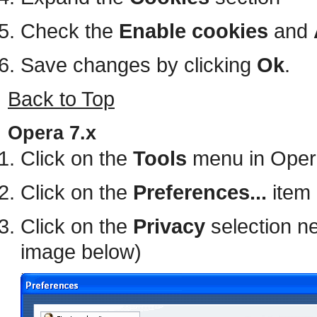
Check the
Enable cookies
and
Save changes by clicking
Ok
.
Back to Top
Opera 7.x
Click on the
Tools
menu in Oper
Click on the
Preferences...
item 
Click on the
Privacy
selection ne
image below)