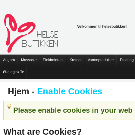
Velkommen til helsebutikken!
Angora
Massasje
Elektroterapi
Kremer
Varmeprodukter
Puter og
Økologisk Te
Hjem
-
Enable Cookies
Please enable cookies in your web 
What are Cookies?