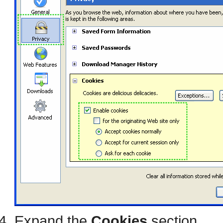
Expand the
Cookies
section