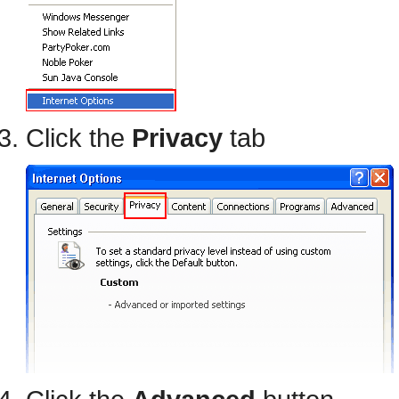
Click the
Privacy
tab